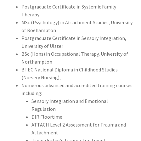
Postgraduate Certificate in Systemic Family
Therapy
MSc (Psychology) in Attachment Studies, University
of Roehampton
Postgraduate Certificate in Sensory Integration,
University of Ulster
BSc (Hons) in Occupational Therapy, University of
Northampton
BTEC National Diploma in Childhood Studies
(Nursery Nursing),
Numerous advanced and accredited training courses
including:
Sensory Integration and Emotional
Regulation
DIR Floortime
ATTACH Level 2 Assessment for Trauma and
Attachment
Janina Fisher’s Trauma Treatment