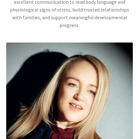
excellent communication to read body language and
physiological signs of stress, build trusted relationships
with families, and support meaningful developmental
progress.