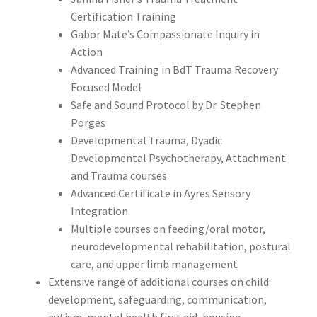
Certification Training
Gabor Mate’s Compassionate Inquiry in
Action
Advanced Training in BdT Trauma Recovery
Focused Model
Safe and Sound Protocol by Dr. Stephen
Porges
Developmental Trauma, Dyadic
Developmental Psychotherapy, Attachment
and Trauma courses
Advanced Certificate in Ayres Sensory
Integration
Multiple courses on feeding/oral motor,
neurodevelopmental rehabilitation, postural
care, and upper limb management
Extensive range of additional courses on child
development, safeguarding, communication,
autism, mental health first aid, housing