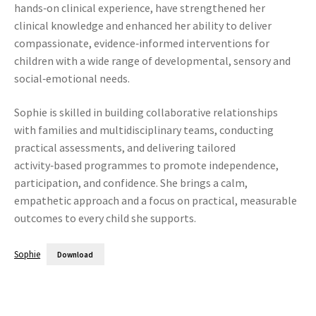
hands‑on clinical experience, have strengthened her
clinical knowledge and enhanced her ability to deliver
compassionate, evidence‑informed interventions for
children with a wide range of developmental, sensory and
social‑emotional needs.
Sophie is skilled in building collaborative relationships
with families and multidisciplinary teams, conducting
practical assessments, and delivering tailored
activity‑based programmes to promote independence,
participation, and confidence. She brings a calm,
empathetic approach and a focus on practical, measurable
outcomes to every child she supports.
Sophie
Download