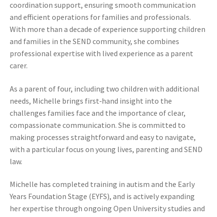
coordination support, ensuring smooth communication
and efficient operations for families and professionals.
With more than a decade of experience supporting children
and families in the SEND community, she combines
professional expertise with lived experience as a parent
carer.
As a parent of four, including two children with additional
needs, Michelle brings first‑hand insight into the
challenges families face and the importance of clear,
compassionate communication. She is committed to
making processes straightforward and easy to navigate,
with a particular focus on young lives, parenting and SEND
law.
Michelle has completed training in autism and the Early
Years Foundation Stage (EYFS), and is actively expanding
her expertise through ongoing Open University studies and