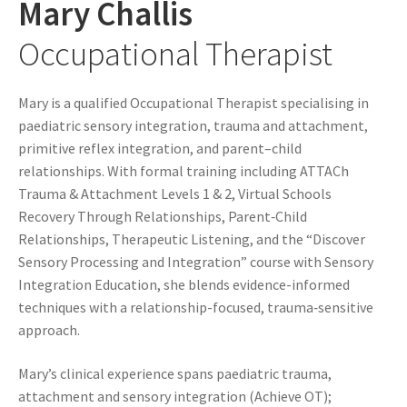
Mary Challis
Occupational Therapist
Mary is a qualified Occupational Therapist specialising in
paediatric sensory integration, trauma and attachment,
primitive reflex integration, and parent–child
relationships. With formal training including ATTACh
Trauma & Attachment Levels 1 & 2, Virtual Schools
Recovery Through Relationships, Parent‑Child
Relationships, Therapeutic Listening, and the “Discover
Sensory Processing and Integration” course with Sensory
Integration Education, she blends evidence-informed
techniques with a relationship-focused, trauma‑sensitive
approach.
Mary’s clinical experience spans paediatric trauma,
attachment and sensory integration (Achieve OT);