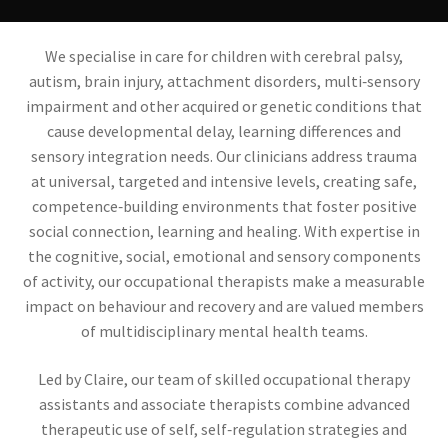
Contact
We specialise in care for children with cerebral palsy,
Referral Form
autism, brain injury, attachment disorders, multi‑sensory
impairment and other acquired or genetic conditions that
cause developmental delay, learning differences and
sensory integration needs. Our clinicians address trauma
at universal, targeted and intensive levels, creating safe,
competence‑building environments that foster positive
social connection, learning and healing. With expertise in
the cognitive, social, emotional and sensory components
of activity, our occupational therapists make a measurable
impact on behaviour and recovery and are valued members
of multidisciplinary mental health teams.
Led by Claire, our team of skilled occupational therapy
assistants and associate therapists combine advanced
therapeutic use of self, self‑regulation strategies and