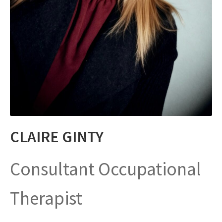
CLAIRE GINTY
Consultant Occupational
Therapist