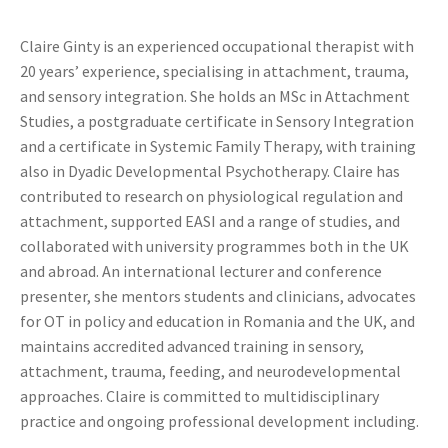
Claire Ginty is an experienced occupational therapist with
20 years’ experience, specialising in attachment, trauma,
and sensory integration. She holds an MSc in Attachment
Studies, a postgraduate certificate in Sensory Integration
and a certificate in Systemic Family Therapy, with training
also in Dyadic Developmental Psychotherapy. Claire has
contributed to research on physiological regulation and
attachment, supported EASI and a range of studies, and
collaborated with university programmes both in the UK
and abroad. An international lecturer and conference
presenter, she mentors students and clinicians, advocates
for OT in policy and education in Romania and the UK, and
maintains accredited advanced training in sensory,
attachment, trauma, feeding, and neurodevelopmental
approaches. Claire is committed to multidisciplinary
practice and ongoing professional development including.