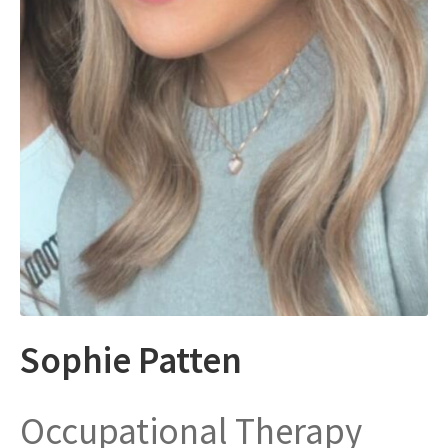
Sophie Patten
Occupational Therapy