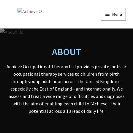
Skip
Skip
Menu
to
to
navigation
content
Why OT?
About
ABOUT
Services
Achieve Occupational Therapy Ltd provides private, holistic
occupational therapy services to children from birth
Expand
Assessments
through young adulthood across the United Kingdom—
child
especially the East of England—and internationally. We
menu
Fees
assess and treat a wide range of difficulties and diagnoses
with the aim of enabling each child to “Achieve” their
Awards
potential across all areas of daily life.
Statements