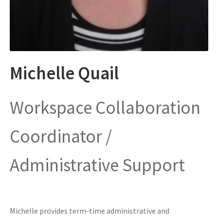
Michelle Quail
Workspace Collaboration
Coordinator /
Administrative Support
Michelle provides term-time administrative and