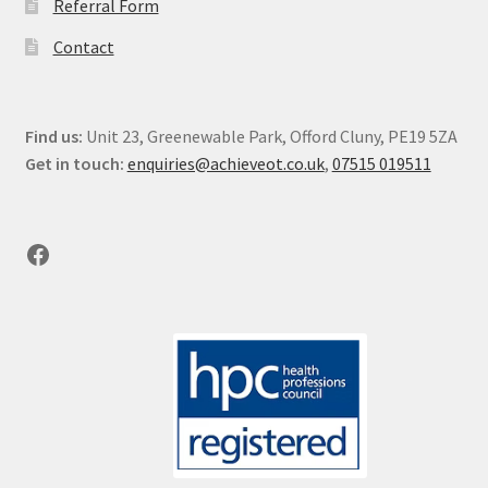
Referral Form
Contact
Find us:
Unit 23, Greenewable Park, Offord Cluny, PE19 5ZA
Get in touch:
enquiries@achieveot.co.uk
,
07515 019511
Facebook