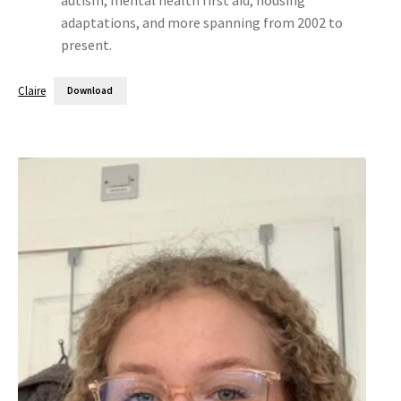
adaptations, and more spanning from 2002 to
present.
Claire
Download