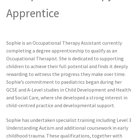
Apprentice
Sophie is an Occupational Therapy Assistant currently
completing a degree apprenticeship to qualify as an
Occupational Therapist. She is dedicated to supporting
children to achieve their full potential and finds it deeply
rewarding to witness the progress they make over time.
Sophie’s commitment to paediatrics began during her
GCSE and A‑Level studies in Child Development and Health
and Social Care, where she developed a strong interest in
child-centred practice and developmental support.
Sophie has undertaken specialist training including Level 3
Understanding Autism and additional coursework in early
childhood trauma. These qualifications, together with