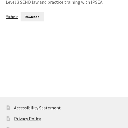
Level 3 SEND law and practice training with IPSEA.
Michelle
Download
Accessibility Statement
Privacy Policy