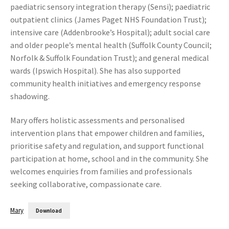
paediatric sensory integration therapy (Sensi); paediatric
outpatient clinics (James Paget NHS Foundation Trust);
intensive care (Addenbrooke’s Hospital); adult social care
and older people’s mental health (Suffolk County Council;
Norfolk & Suffolk Foundation Trust); and general medical
wards (Ipswich Hospital). She has also supported
community health initiatives and emergency response
shadowing.
Mary offers holistic assessments and personalised
intervention plans that empower children and families,
prioritise safety and regulation, and support functional
participation at home, school and in the community. She
welcomes enquiries from families and professionals
seeking collaborative, compassionate care.
Mary
Download